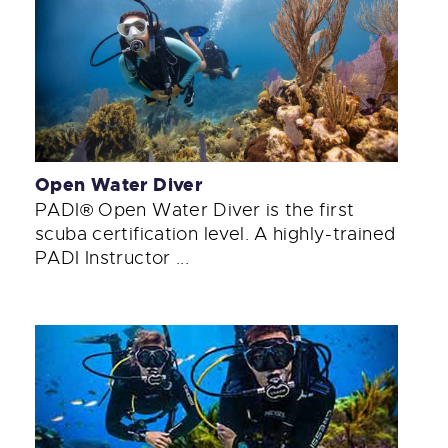
Open Water Diver
PADI® Open Water Diver is the first
scuba certification level. A highly-trained
PADI Instructor ...