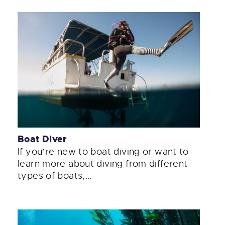
Boat Diver
If you’re new to boat diving or want to
learn more about diving from different
types of boats,...