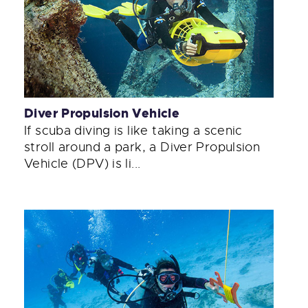
Diver Propulsion Vehicle
If scuba diving is like taking a scenic
stroll around a park, a Diver Propulsion
Vehicle (DPV) is li...