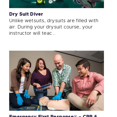
Dry Suit Diver
Unlike wetsuits, drysuits are filled with
air. During your drysuit course, your
instructor will teac...
Emergency First Response® – CPR &