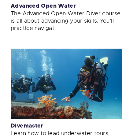
Advanced Open Water
The Advanced Open Water Diver course
is all about advancing your skills. You'll
practice navigat...
Divemaster
Learn how to lead underwater tours,