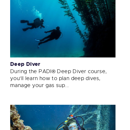
Deep Diver
During the PADI® Deep Diver course,
you'll learn how to plan deep dives,
manage your gas sup...