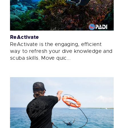
ReActivate
ReActivate is the engaging, efficient
way to refresh your dive knowledge and
scuba skills. Move quic...