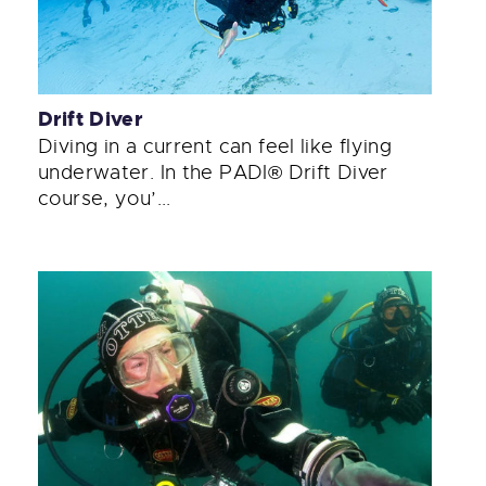
Drift Diver
Diving in a current can feel like flying
underwater. In the PADI® Drift Diver
course, you’...