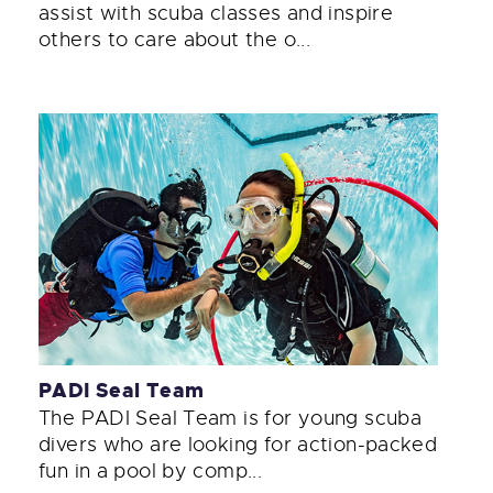
assist with scuba classes and inspire
others to care about the o...
PADI Seal Team
The PADI Seal Team is for young scuba
divers who are looking for action-packed
fun in a pool by comp...