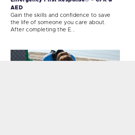
AED
Gain the skills and confidence to save
the life of someone you care about.
After completing the E...
Emergency Oxygen Provider
Knowing how and when to administer