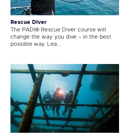
Rescue Diver
The PADI® Rescue Diver course will
change the way you dive – in the best
possible way. Lea...