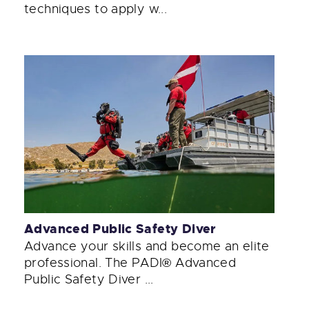
techniques to apply w...
Advanced Public Safety Diver
Advance your skills and become an elite
professional. The PADI® Advanced
Public Safety Diver ...