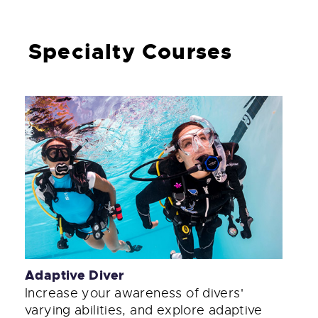
Specialty Courses
Adaptive Diver
Increase your awareness of divers'
varying abilities, and explore adaptive