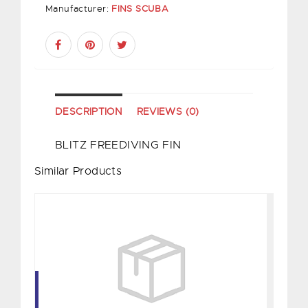
Manufacturer:
FINS SCUBA
DESCRIPTION
REVIEWS (0)
BLITZ FREEDIVING FIN
Similar Products