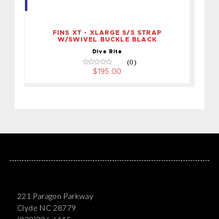
STRAP W/SWIVEL BUCKLE
BLACK
$195.00
FINS XT - XLARGE S/S STRAP
W/SWIVEL BUCKLE BLACK
Dive Rite
(0)
$195.00
221 Paragon Parkway
Clyde NC 28779