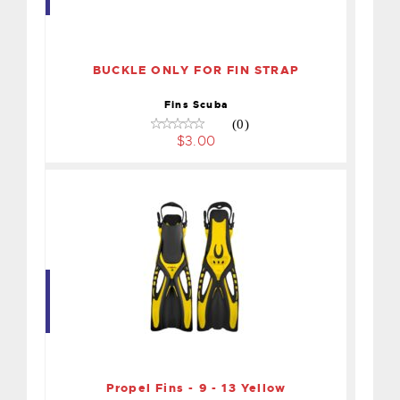
BUCKLE ONLY FOR FIN
STRAP
$3.00
BUCKLE ONLY FOR FIN STRAP
Fins Scuba
(0)
$3.00
Propel Fins - 9 - 13 Yellow
$55.00
Propel Fins - 9 - 13 Yellow