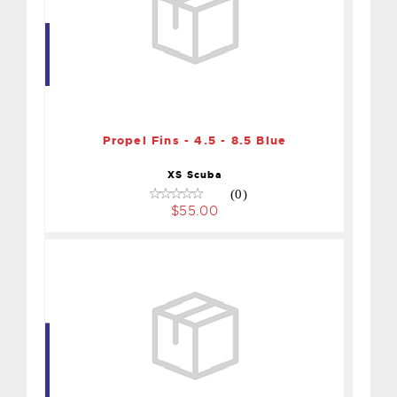
Propel Fins - 4.5 - 8.5 Blue
$55.00
Propel Fins - 4.5 - 8.5 Blue
XS Scuba
(0)
$55.00
FINS XT - XLARGE S/S