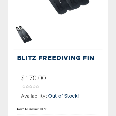
BLITZ FREEDIVING FIN
$170.00
Availability:
Out of Stock!
Part Number:
1876