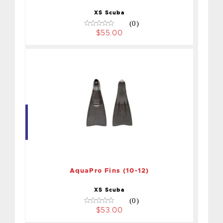
XS Scuba
(0)
$55.00
AquaPro Fins (10-12)
$53.00
AquaPro Fins (10-12)
XS Scuba
(0)
$53.00