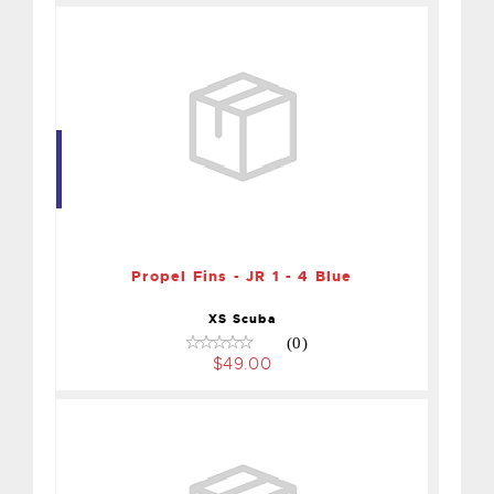
Propel Fins - JR 1 - 4 Blue
$49.00
Propel Fins - JR 1 - 4 Blue
XS Scuba
(0)
$49.00